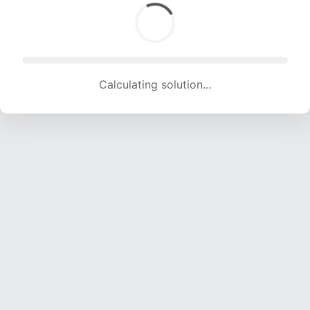
Calculating solution... (1436 attempts, 14218 H/s)