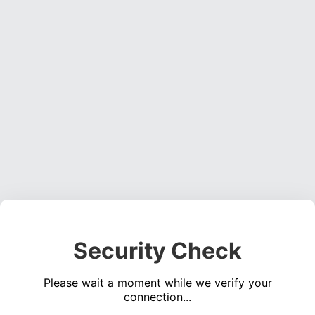
Security Check
Please wait a moment while we verify your
connection...