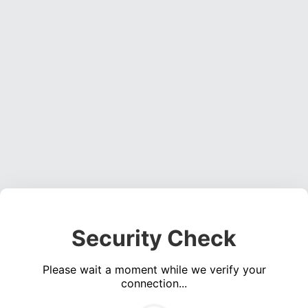
Security Check
Please wait a moment while we verify your
connection...