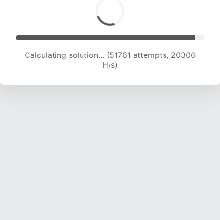
Calculating solution... (53161 attempts, 20031 H/s)