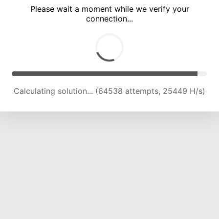
Please wait a moment while we verify your
connection...
Calculating solution... (68894 attempts, 25162 H/s)