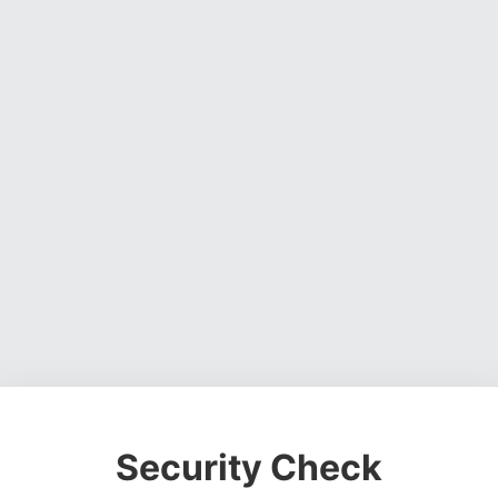
Security Check