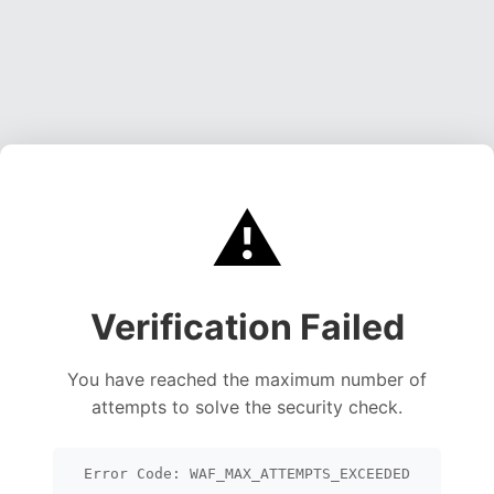
⚠️
Verification Failed
You have reached the maximum number of
attempts to solve the security check.
Error Code: WAF_MAX_ATTEMPTS_EXCEEDED