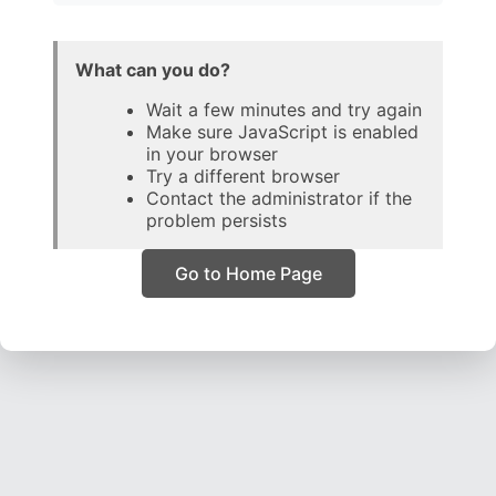
What can you do?
Wait a few minutes and try again
Make sure JavaScript is enabled
in your browser
Try a different browser
Contact the administrator if the
problem persists
Go to Home Page