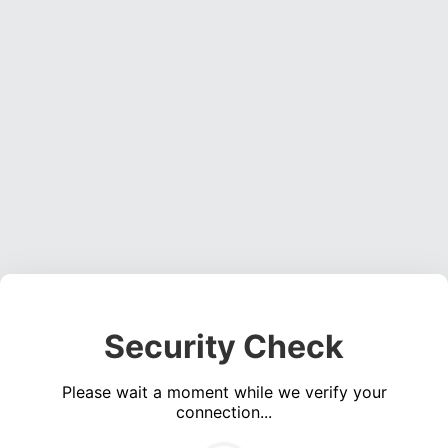
Security Check
Please wait a moment while we verify your
connection...