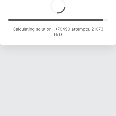
Calculating solution... (72050 attempts, 20908
H/s)