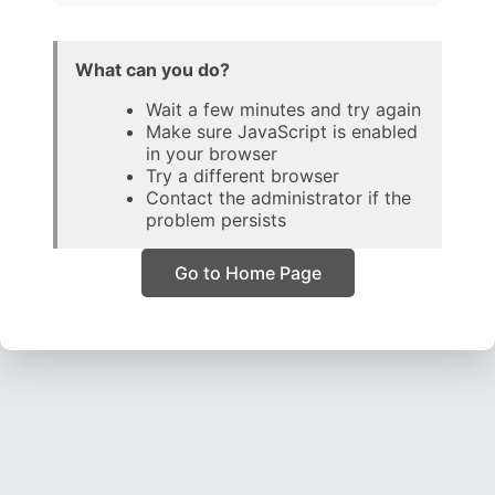
What can you do?
Wait a few minutes and try again
Make sure JavaScript is enabled
in your browser
Try a different browser
Contact the administrator if the
problem persists
Go to Home Page