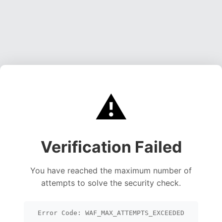
⚠️
Verification Failed
You have reached the maximum number of
attempts to solve the security check.
Error Code: WAF_MAX_ATTEMPTS_EXCEEDED