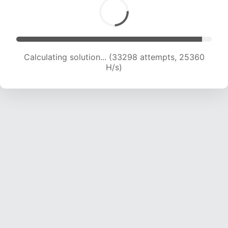
Calculating solution... (34988 attempts, 24744
H/s)