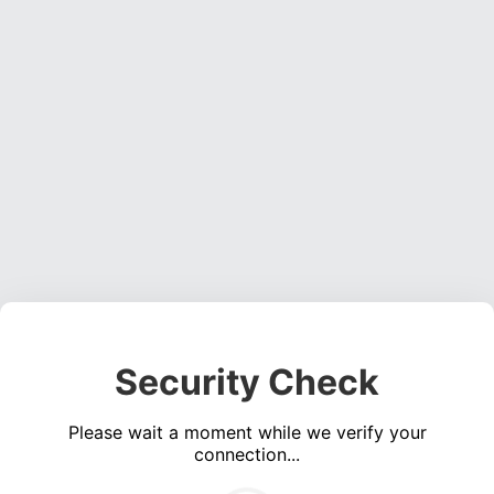
Security Check
Please wait a moment while we verify your
connection...