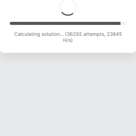
Calculating solution... (36292 attempts, 23845
H/s)