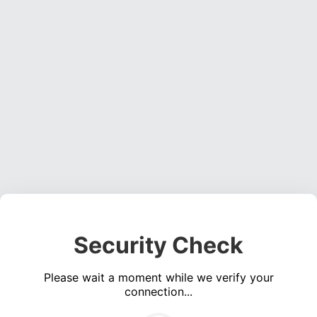
Security Check
Please wait a moment while we verify your
connection...