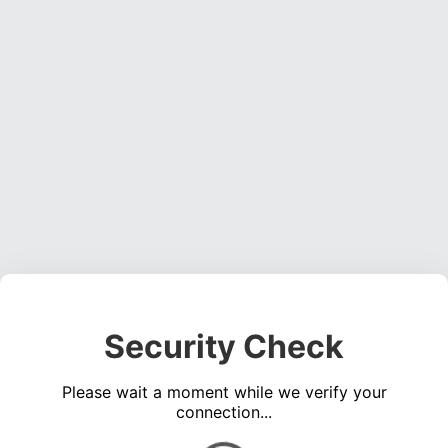
Security Check
Please wait a moment while we verify your
connection...