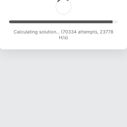
Calculating solution... (72504 attempts, 23702
H/s)