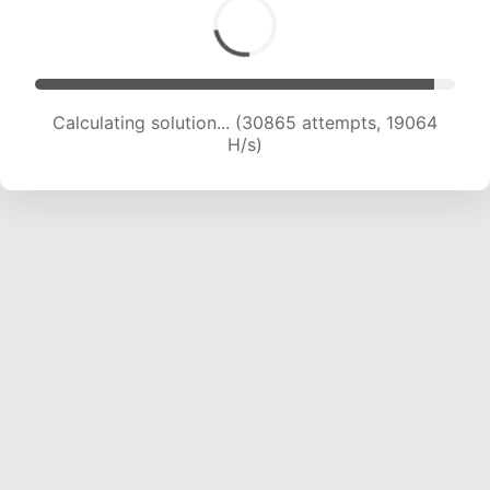
Calculating solution... (30865 attempts, 19064
H/s)