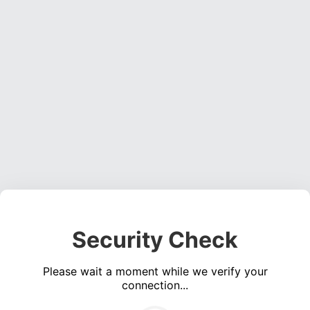
Security Check
Please wait a moment while we verify your
connection...