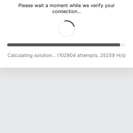
Please wait a moment while we verify your
connection...
Calculating solution... (107268 attempts, 25086 H/s)