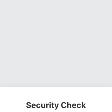
Security Check