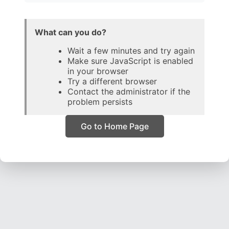
What can you do?
Wait a few minutes and try again
Make sure JavaScript is enabled
in your browser
Try a different browser
Contact the administrator if the
problem persists
Go to Home Page