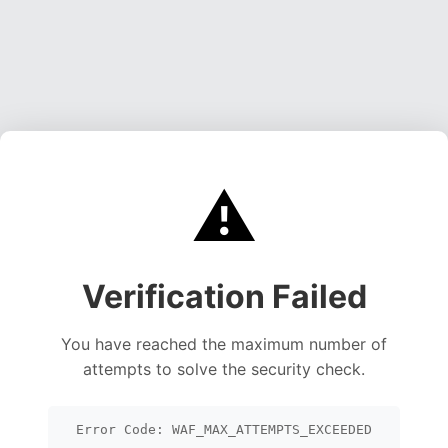
⚠️
Verification Failed
You have reached the maximum number of
attempts to solve the security check.
Error Code: WAF_MAX_ATTEMPTS_EXCEEDED