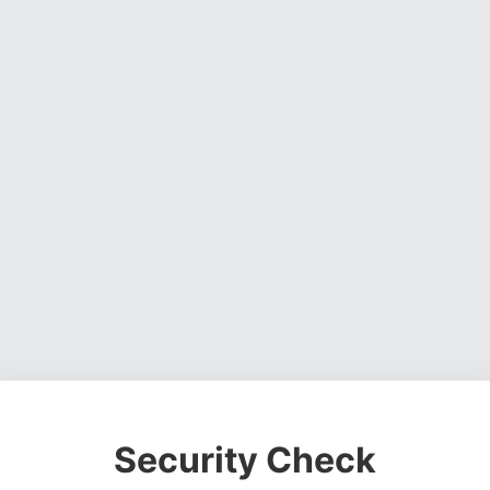
Security Check