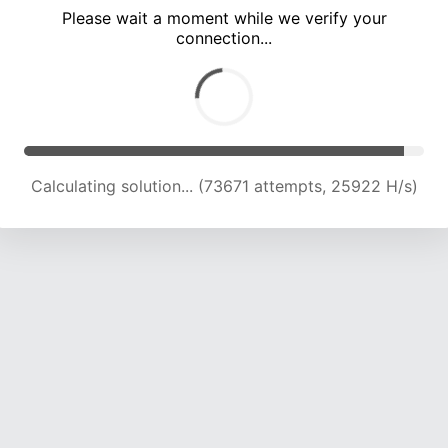
Please wait a moment while we verify your
connection...
Calculating solution... (77233 attempts, 25372 H/s)