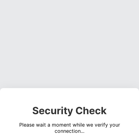
Security Check
Please wait a moment while we verify your
connection...