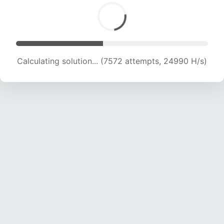
Calculating solution... (8894 attempts, 22015 H/s)