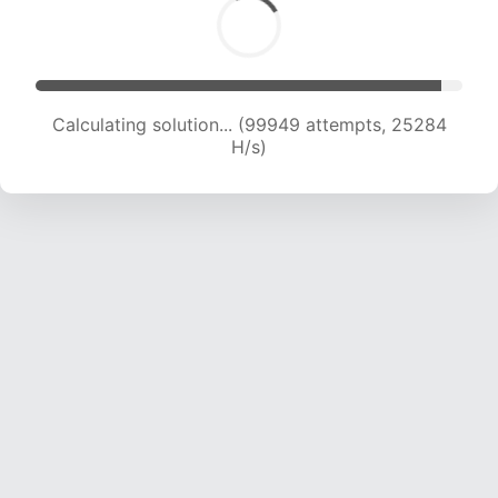
Calculating solution... (101431 attempts, 25001
H/s)