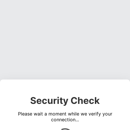
Security Check
Please wait a moment while we verify your
connection...