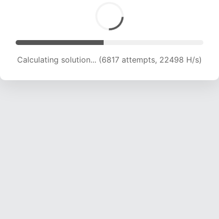
Calculating solution... (8488 attempts, 21010 H/s)