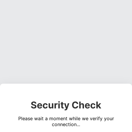
Security Check
Please wait a moment while we verify your
connection...