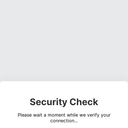
Security Check
Please wait a moment while we verify your
connection...