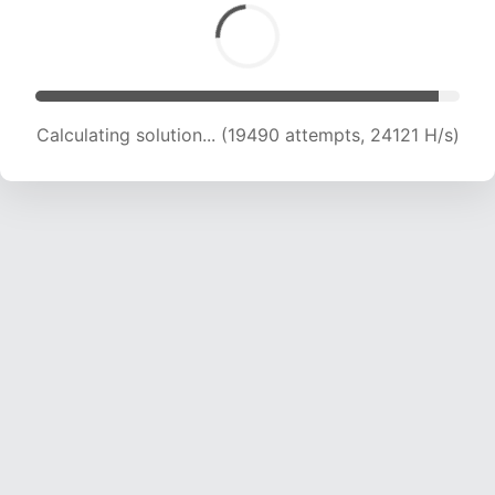
Calculating solution... (20807 attempts, 22890
H/s)