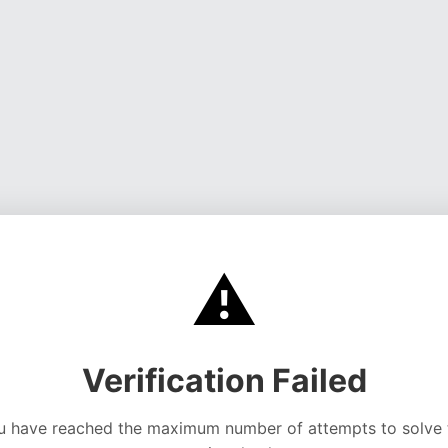
⚠️
Verification Failed
u have reached the maximum number of attempts to solve 