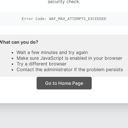
security check.
Error Code: WAF_MAX_ATTEMPTS_EXCEEDED
What can you do?
Wait a few minutes and try again
Make sure JavaScript is enabled in your browser
Try a different browser
Contact the administrator if the problem persists
Go to Home Page