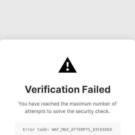
⚠️
Verification Failed
You have reached the maximum number of
attempts to solve the security check.
Error Code: WAF_MAX_ATTEMPTS_EXCEEDED