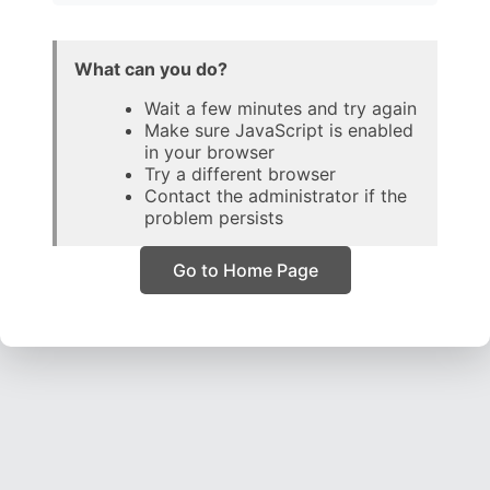
What can you do?
Wait a few minutes and try again
Make sure JavaScript is enabled
in your browser
Try a different browser
Contact the administrator if the
problem persists
Go to Home Page