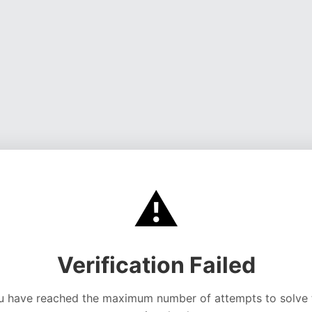
⚠️
Verification Failed
u have reached the maximum number of attempts to solve 