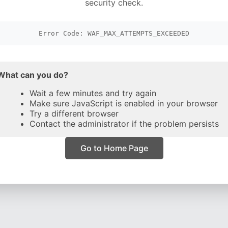
security check.
Error Code: WAF_MAX_ATTEMPTS_EXCEEDED
What can you do?
Wait a few minutes and try again
Make sure JavaScript is enabled in your browser
Try a different browser
Contact the administrator if the problem persists
Go to Home Page