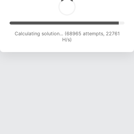
Calculating solution... (68965 attempts, 22761
H/s)