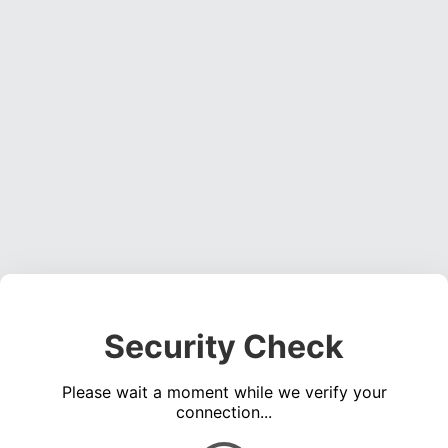
Security Check
Please wait a moment while we verify your
connection...