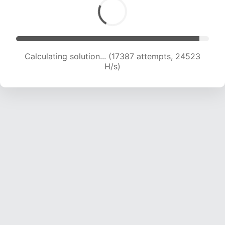
Calculating solution... (17387 attempts, 24523
H/s)