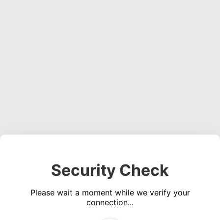
Security Check
Please wait a moment while we verify your
connection...