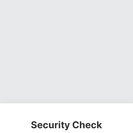
Security Check