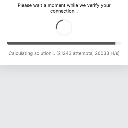
Please wait a moment while we verify your
connection...
Calculating solution... (25966 attempts, 25457 H/s)