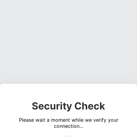
Security Check
Please wait a moment while we verify your
connection...