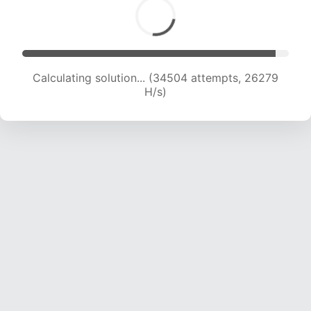
Calculating solution... (36236 attempts, 25590
H/s)