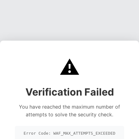
⚠️
Verification Failed
You have reached the maximum number of
attempts to solve the security check.
Error Code: WAF_MAX_ATTEMPTS_EXCEEDED