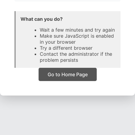
What can you do?
Wait a few minutes and try again
Make sure JavaScript is enabled
in your browser
Try a different browser
Contact the administrator if the
problem persists
Go to Home Page