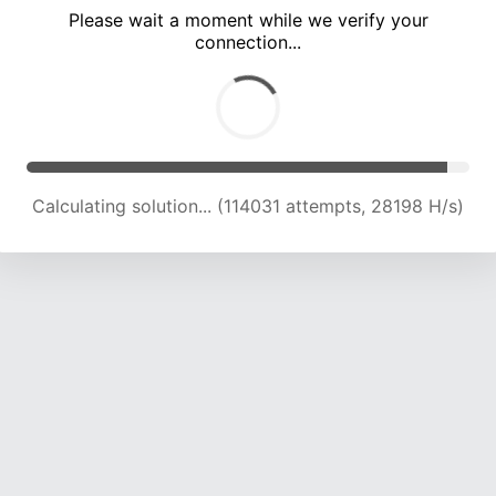
Please wait a moment while we verify your
connection...
Calculating solution... (118927 attempts, 28009 H/s)