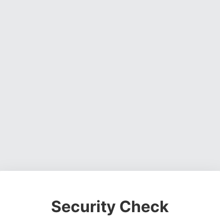
Security Check