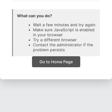
What can you do?
Wait a few minutes and try again
Make sure JavaScript is enabled
in your browser
Try a different browser
Contact the administrator if the
problem persists
Go to Home Page