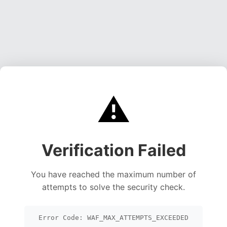
⚠️
Verification Failed
You have reached the maximum number of
attempts to solve the security check.
Error Code: WAF_MAX_ATTEMPTS_EXCEEDED