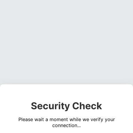
Security Check
Please wait a moment while we verify your
connection...