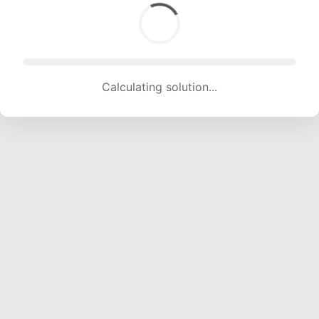
Calculating solution... (1697 attempts, 16802 H/s)