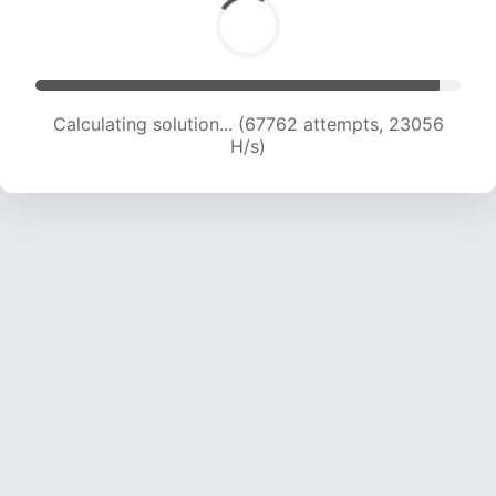
Calculating solution... (70046 attempts, 23041
H/s)