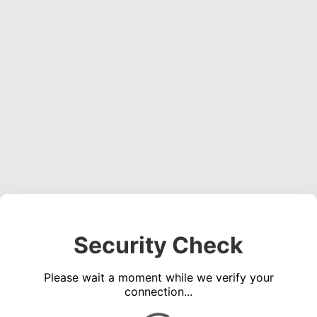
Security Check
Please wait a moment while we verify your
connection...