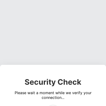
Security Check
Please wait a moment while we verify your
connection...