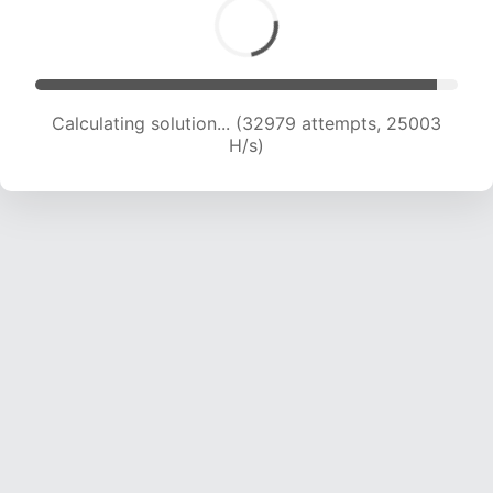
Calculating solution... (34805 attempts, 24511
H/s)