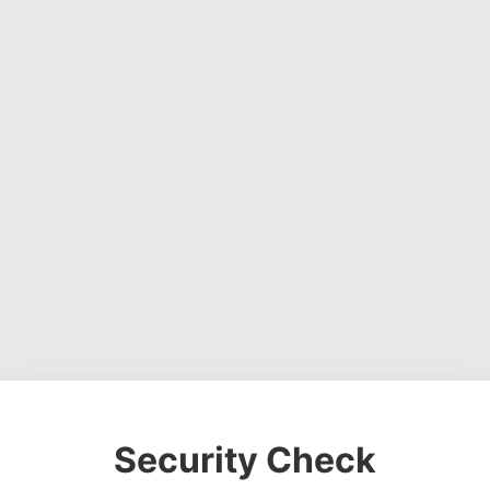
Security Check