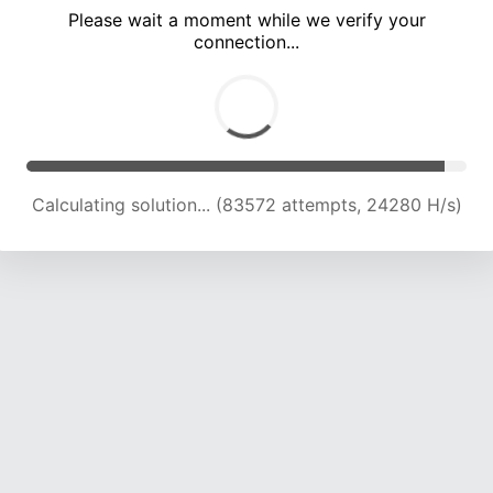
Please wait a moment while we verify your
connection...
Calculating solution... (86990 attempts, 23794 H/s)