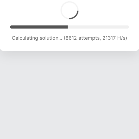
Calculating solution... (8612 attempts, 21317 H/s)