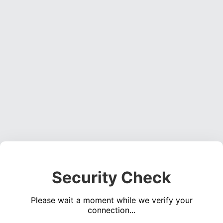
Security Check
Please wait a moment while we verify your
connection...