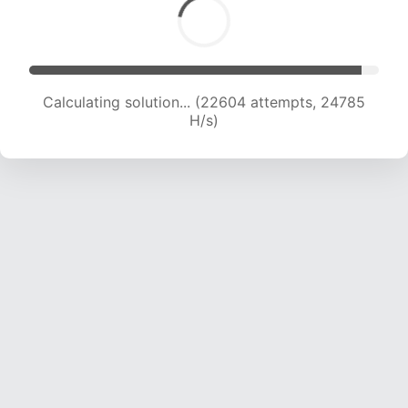
Calculating solution... (22604 attempts, 24785
H/s)