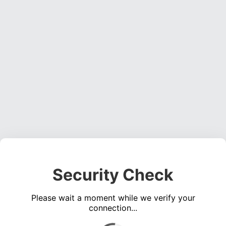
Security Check
Please wait a moment while we verify your
connection...