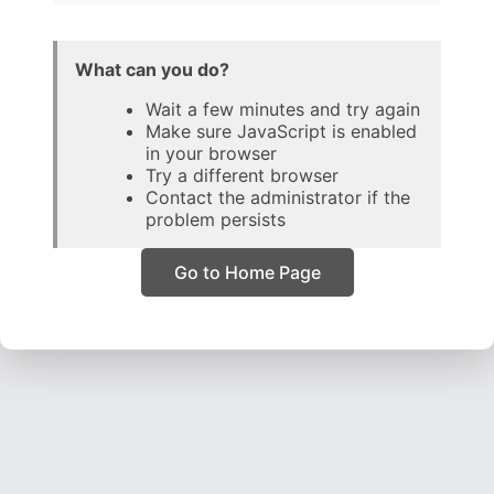
What can you do?
Wait a few minutes and try again
Make sure JavaScript is enabled
in your browser
Try a different browser
Contact the administrator if the
problem persists
Go to Home Page