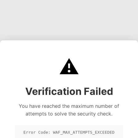
⚠️
Verification Failed
You have reached the maximum number of
attempts to solve the security check.
Error Code: WAF_MAX_ATTEMPTS_EXCEEDED