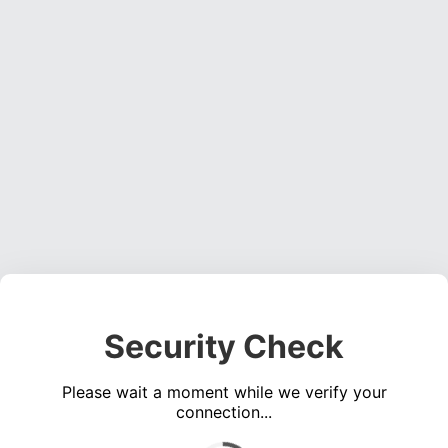
Security Check
Please wait a moment while we verify your
connection...