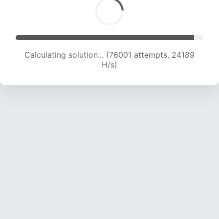
Calculating solution... (76001 attempts, 24189
H/s)