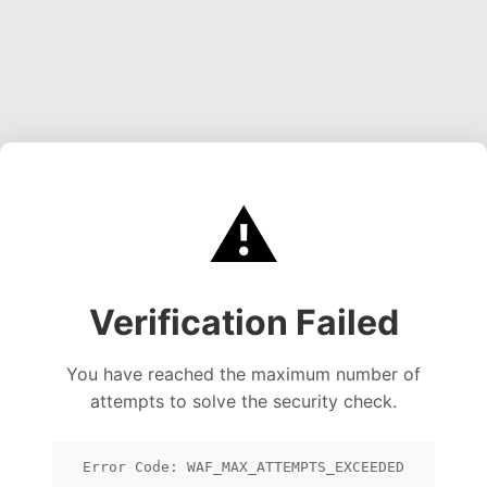
⚠️
Verification Failed
You have reached the maximum number of
attempts to solve the security check.
Error Code: WAF_MAX_ATTEMPTS_EXCEEDED