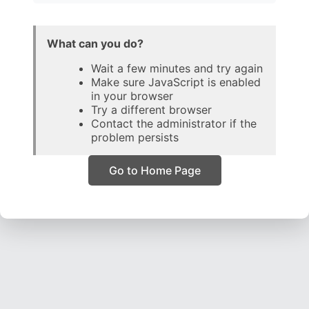
What can you do?
Wait a few minutes and try again
Make sure JavaScript is enabled
in your browser
Try a different browser
Contact the administrator if the
problem persists
Go to Home Page