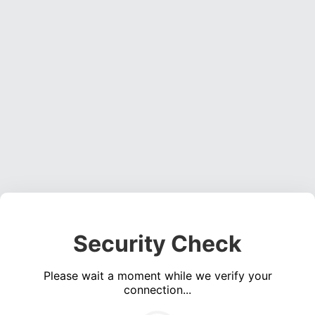
Security Check
Please wait a moment while we verify your
connection...