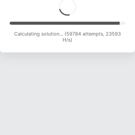
Calculating solution... (61306 attempts, 23266
H/s)