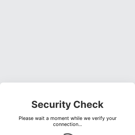
Security Check
Please wait a moment while we verify your
connection...