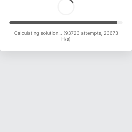
Calculating solution... (95522 attempts, 23528
H/s)