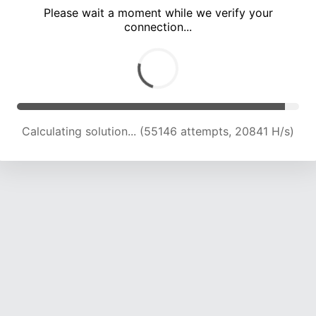
Please wait a moment while we verify your
connection...
Calculating solution... (59666 attempts, 20950 H/s)