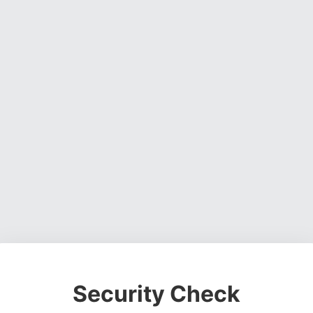
Security Check