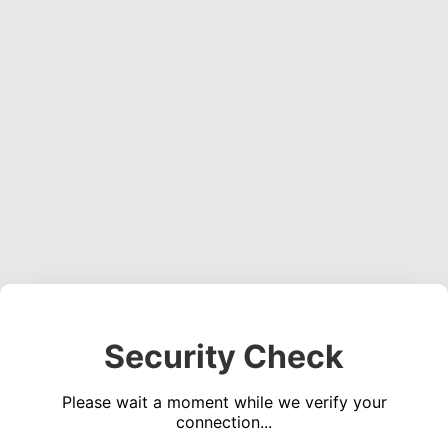
Security Check
Please wait a moment while we verify your
connection...