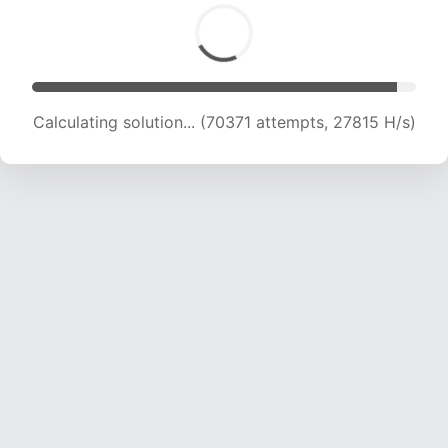
Calculating solution... (70371 attempts, 27815 H/s)