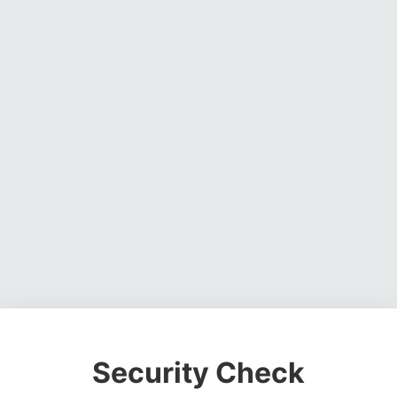
Security Check