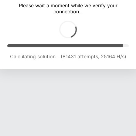
Please wait a moment while we verify your
connection...
Calculating solution... (87769 attempts, 24794 H/s)