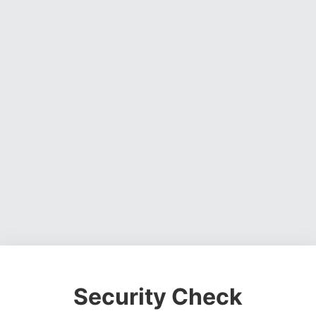
Security Check