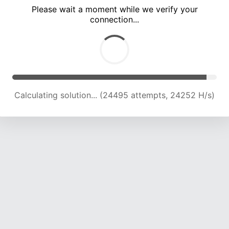
Please wait a moment while we verify your
connection...
Calculating solution... (29012 attempts, 23937 H/s)