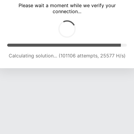
Please wait a moment while we verify your
connection...
Calculating solution... (107459 attempts, 25213 H/s)