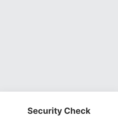
Security Check