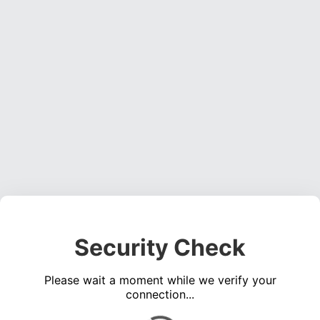
Security Check
Please wait a moment while we verify your
connection...