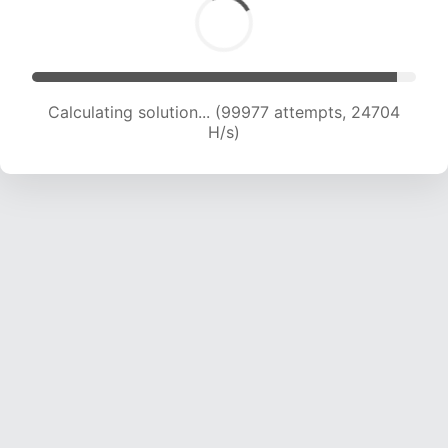
Calculating solution... (99977 attempts, 24704
H/s)