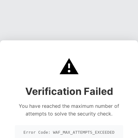
⚠️
Verification Failed
You have reached the maximum number of
attempts to solve the security check.
Error Code: WAF_MAX_ATTEMPTS_EXCEEDED