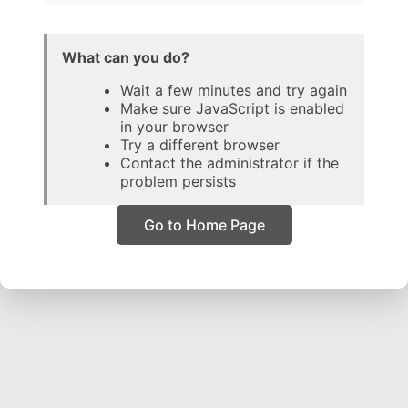
What can you do?
Wait a few minutes and try again
Make sure JavaScript is enabled
in your browser
Try a different browser
Contact the administrator if the
problem persists
Go to Home Page