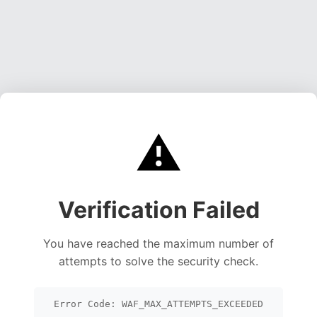
⚠️
Verification Failed
You have reached the maximum number of
attempts to solve the security check.
Error Code: WAF_MAX_ATTEMPTS_EXCEEDED