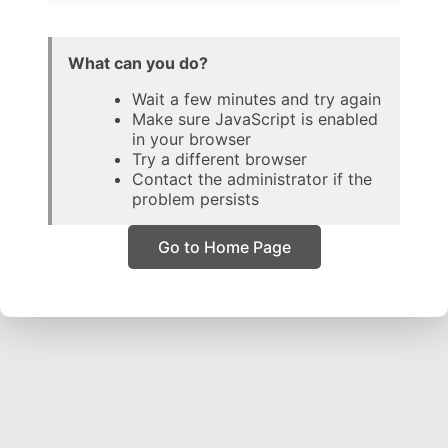
What can you do?
Wait a few minutes and try again
Make sure JavaScript is enabled
in your browser
Try a different browser
Contact the administrator if the
problem persists
Go to Home Page