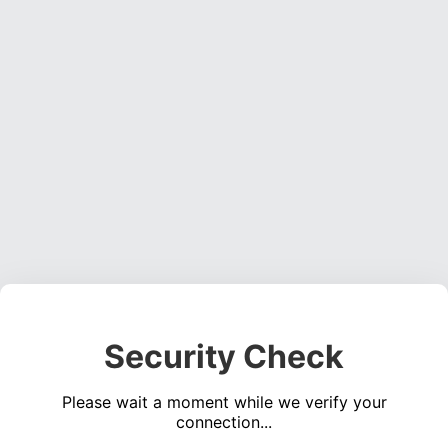
Security Check
Please wait a moment while we verify your
connection...