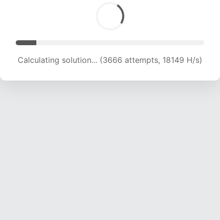
Calculating solution... (6151 attempts, 20300 H/s)