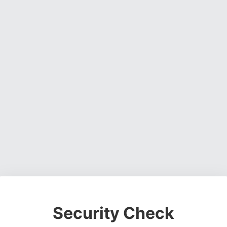
Security Check