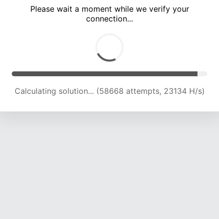
Please wait a moment while we verify your
connection...
Calculating solution... (63060 attempts, 22998 H/s)