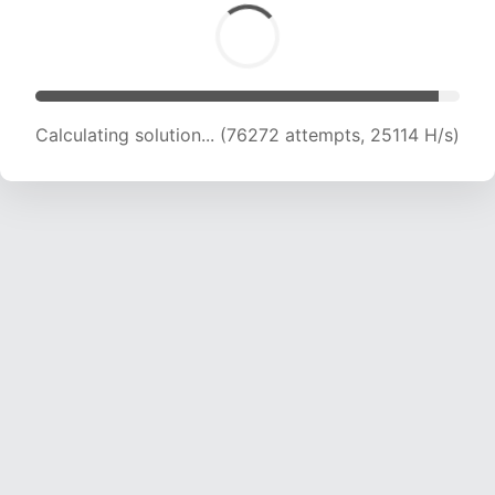
Calculating solution... (76272 attempts, 25114 H/s)