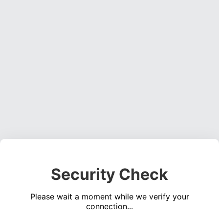
Security Check
Please wait a moment while we verify your
connection...