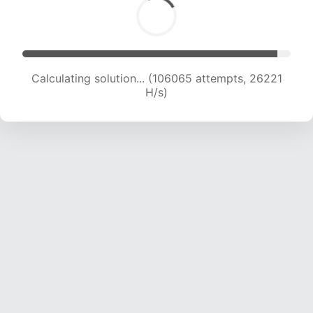
Calculating solution... (106065 attempts, 26221
H/s)