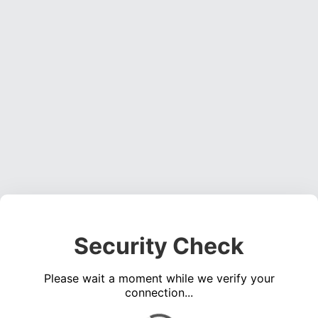
Security Check
Please wait a moment while we verify your
connection...